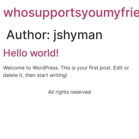
whosupportsyoumyfri
Author:
jshyman
Hello world!
Welcome to WordPress. This is your first post. Edit or
delete it, then start writing!
All rights reserved